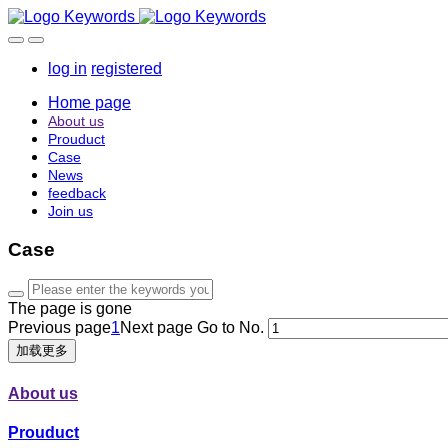
log in
registered
Home page
About us
Prouduct
Case
News
feedback
Join us
Case
The page is gone
Previous page
1
Next page
Go to No.
加载更多
About us
Prouduct