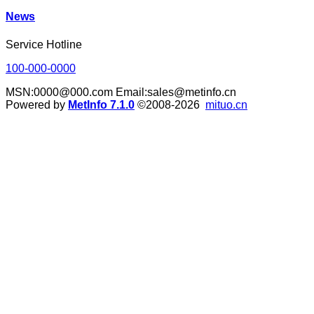
News
Service Hotline
100-000-0000
MSN:0000@000.com Email:sales@metinfo.cn
Powered by
MetInfo 7.1.0
©2008-2026
mituo.cn